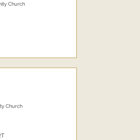
nity Church
ity Church
RT