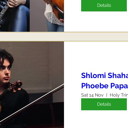
Details
Shlomi Shahaf
Phoebe Papa
Sat 14 Nov
Holy Tri
Details