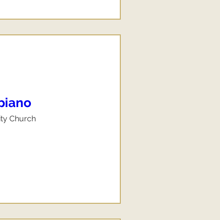
 piano
ity Church