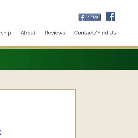
Share
ship
About
Reviews
Contact/Find Us
t