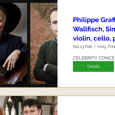
Philippe Graf
Wallfisch, S
violin, cello,
Sat 13 Feb
Holy Trin
CELEBRITY CONC
Details