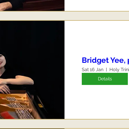
Bridget Yee,
Sat 16 Jan
Holy Trin
Details