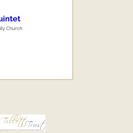
uintet
nity Church