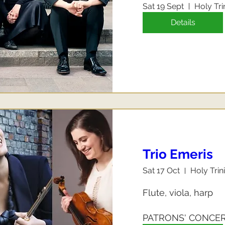
Sat 19 Sept
Holy Tri
Details
Trio Emeris
Sat 17 Oct
Holy Trin
Flute, viola, harp

PATRONS' CONCE