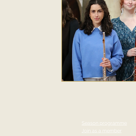
Season programme
Join as a member