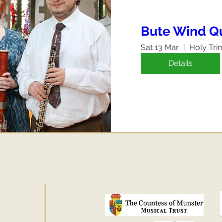
Bute Wind Q
Sat 13 Mar
Holy Tri
Details