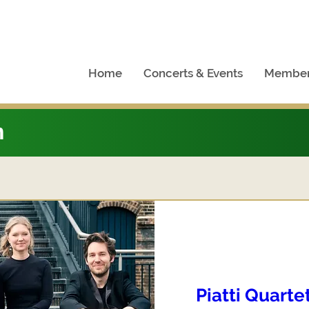
Home
Concerts & Events
Member
n
Piatti Quarte