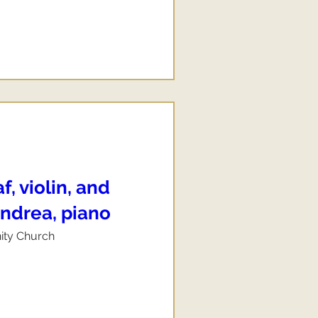
, violin, and
ndrea, piano
nity Church