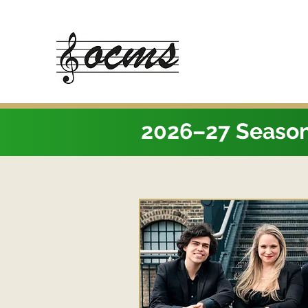
2026–27 Seaso