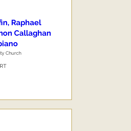
fin, Raphael
imon Callaghan
 piano
ity Church
ERT