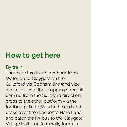
How to get here
By train:
There are two trains per hour from
Waterloo to Claygate on the
Guildford via Cobham line (and vice
versa). Exit into the shopping street. (If
coming from the Guildford direction,
cross to the other platform via the
footbridge first.) Walk to the end and
cross over the road (onto Hare Lane),
and catch the K3 bus to the Claygate
Village Hall stop (normally four per