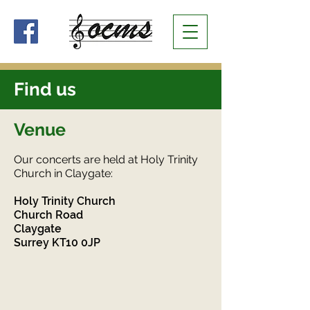
Find us
Venue
Our concerts are held at Holy Trinity
Church in Claygate:
Holy Trinity Church
Church Road
Claygate
Surrey KT10 0JP