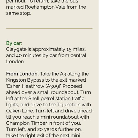
per hour. To return, take the bus
marked Roehampton Vale from the
same stop.
By car:
Claygate is approximately 15 miles,
and 40 minutes by car from central
London.
From London:
Take the A3 along the
Kingston Bypass to the exit marked
'Esher, Heathrow (A309)'. Proceed
ahead over a small roundabout. Turn
left at the Shell petrol station traffic
lights, and drive to the T-junction with
Oaken Lane. Turn left and drive ahead
till you reach a mini roundabout with
Champion Timber in front of you.
Turn left, and 20 yards further on,
take the right exit of the next mini