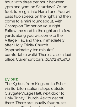
hour, with three per hour between
7pm and 9pm on Saturdays). Or, on
foot, turn right into Hare Lane. You will
pass two streets on the right and then
come to a mini roundabout, with
Champion Timber on your right.
Follow the road to the right and a few
yards along you will come to the
Village Hall and then, immediately
after, Holy Trinity Church.
(Approximately ten minutes'
comfortable walk). There is also a taxi
office: Claremont Cars
(01372 471471)
.
By bus:
The K3 bus from Kingston to Esher,
via Surbiton station, stops outside
Claygate Village Hall, next door to
Holy Trinity Church. Ask to get off
there. There are usually four buses