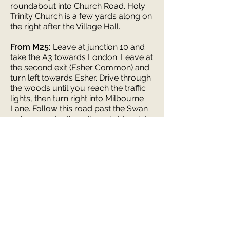
roundabout into Church Road. Holy
Trinity Church is a few yards along on
the right after the Village Hall.
From M25:
Leave at junction 10 and
take the A3 towards London. Leave at
the second exit (Esher Common) and
turn left towards Esher. Drive through
the woods until you reach the traffic
lights, then turn right into Milbourne
Lane. Follow this road past the Swan
pub, on under the railway bridge, into
Hare Lane. Drive past the shops, until
you come to a mini roundabout with
Champion Timber on your right. Turn
right and take the right exit from the
next mini roundabout into Church
Road. Holy Trinity Church is a few
yards along on your right.
Parking is plentiful on the road
outside and in nearby streets.