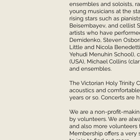
ensembles and soloists, ran
young musicians at the sta
rising stars such as pianis
Beisembayev, and cellist
artists who have performed
Demidenko, Steven Osborne
Little and Nicola Benedett
Yehudi Menuhin School), ce
(USA), Michael Collins (cla
and ensembles.
The Victorian Holy Trinity 
acoustics and comfortable 
years or so. Concerts are 
We are a non-profit-makin
by volunteers. We are al
and also more volunteers t
Membership offers a very s