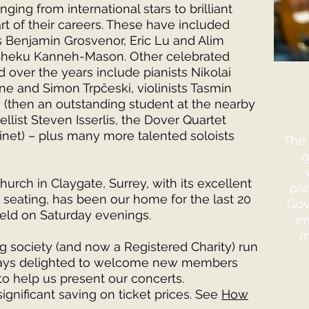
ging from international stars to brilliant
rt of their careers. These have included
ts Benjamin Grosvenor, Eric Lu and Alim
 Sheku Kanneh-Mason. Other celebrated
 over the years include pianists Nikolai
 and Simon Trpčeski, violinists Tasmin
i (then an outstanding student at the nearby
llist Steven Isserlis, the Dover Quartet
rinet) – plus many more talented soloists
The 
g
Church in Claygate, Surrey, with its excellent
par
seating, has been our home for the last 20
Gov
held on Saturday evenings.
im
m
g society (and now a Registered Charity) run
ways delighted to welcome new members
o help us present our concerts.
ignificant saving on ticket prices. See
How