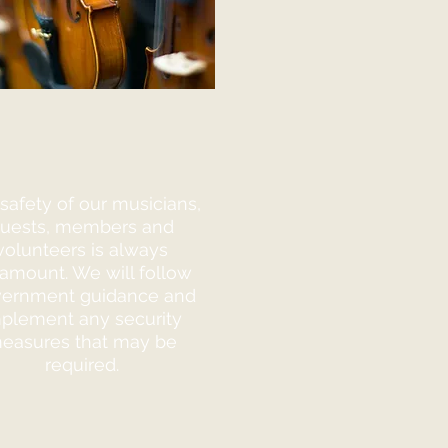
safety of our musicians,
uests, members and
volunteers is always
amount. We will follow
ernment guidance and
plement any security
easures that may be
required.