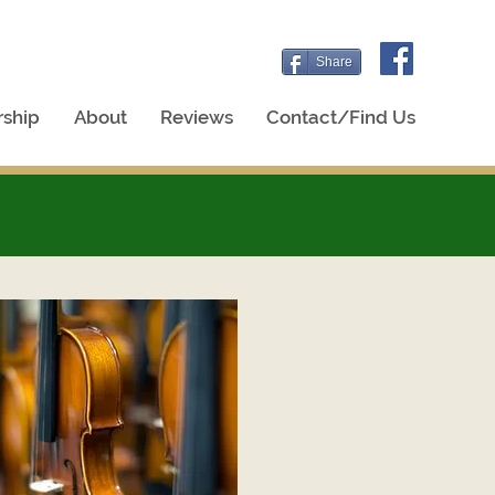
Share
ship
About
Reviews
Contact/Find Us