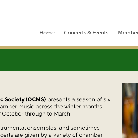
Home
Concerts & Events
Member
c Society (OCMS)
presents a season of six
hamber music across the winter months,
r October through to March.
instrumental ensembles, and sometimes
certs are given by a variety of chamber