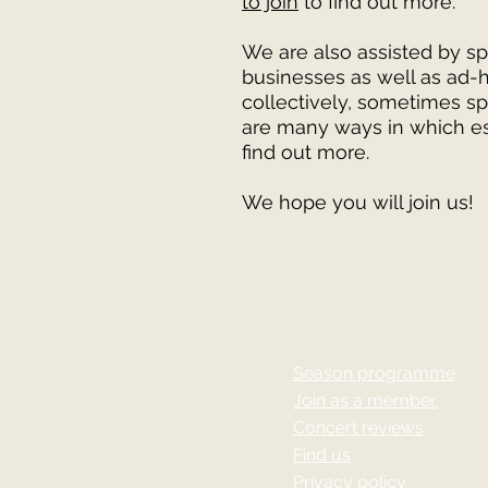
to join
to find out more.
We are also assisted by sp
businesses as well as ad-
collectively, sometimes sp
are many ways in which es
find out more.
We hope you will join us!
Season programme
Join as a member
Concert reviews
Find us
Privacy policy