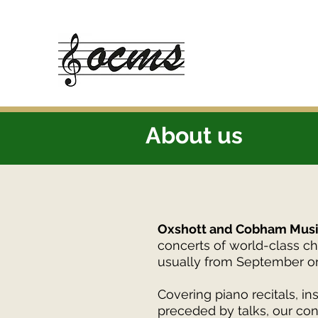
About us
Oxshott and Cobham Musi
concerts of world-class c
usually from September o
Covering piano recitals, 
preceded by talks, our con