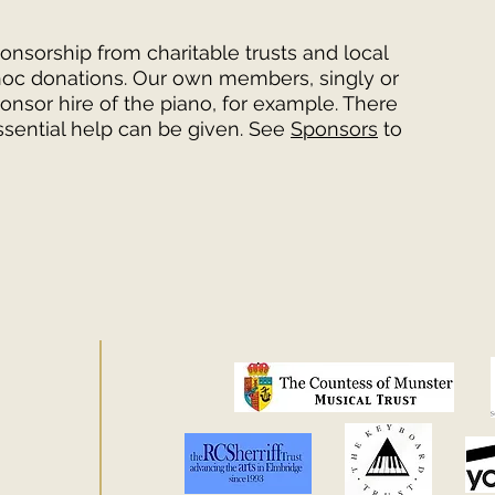
onsorship from charitable trusts and local
hoc donations. Our own members, singly or
onsor hire of the piano, for example. There
sential help can be given. See
Sponsors
to