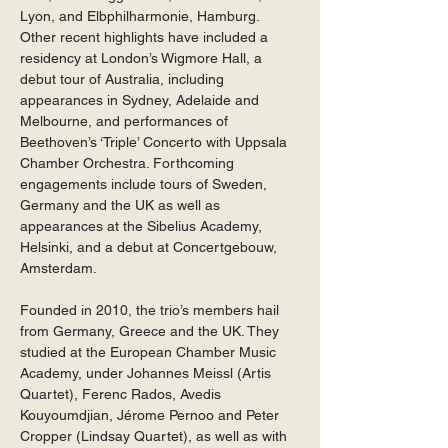
Lyon, and Elbphilharmonie, Hamburg. 
Other recent highlights have included a 
residency at London’s Wigmore Hall, a 
debut tour of Australia, including 
appearances in Sydney, Adelaide and 
Melbourne, and performances of 
Beethoven’s ‘Triple’ Concerto with Uppsala 
Chamber Orchestra. Forthcoming 
engagements include tours of Sweden, 
Germany and the UK as well as 
appearances at the Sibelius Academy, 
Helsinki, and a debut at Concertgebouw, 
Amsterdam. 
Founded in 2010, the trio’s members hail 
from Germany, Greece and the UK. They 
studied at the European Chamber Music 
Academy, under Johannes Meissl (Artis 
Quartet), Ferenc Rados, Avedis 
Kouyoumdjian, Jérome Pernoo and Peter 
Cropper (Lindsay Quartet), as well as with 