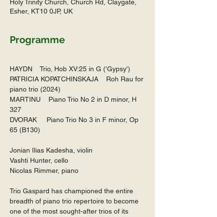
Holy Trinity Church, Church Rd, Claygate,
Esher, KT10 0JP, UK
Programme
HAYDN    Trio, Hob XV:25 in G ('Gypsy')
PATRICIA KOPATCHINSKAJA    Roh Rau for 
piano trio (2024)
MARTINU    Piano Trio No 2 in D minor, H 
327
DVORAK     Piano Trio No 3 in F minor, Op 
65 (B130)
Jonian Ilias Kadesha, violin
Vashti Hunter, cello
Nicolas Rimmer, piano
Trio Gaspard has championed the entire 
breadth of piano trio repertoire to become 
one of the most sought-after trios of its 