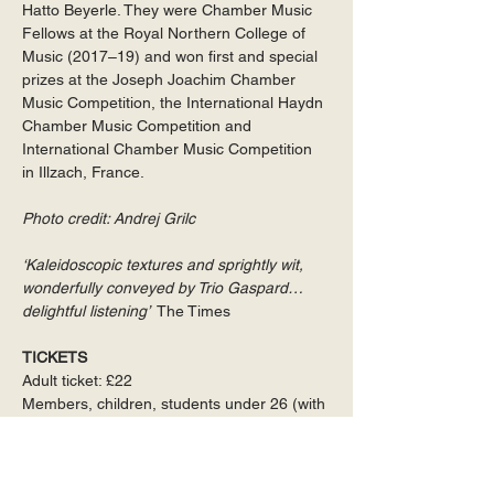
Hatto Beyerle. They were Chamber Music 
Fellows at the Royal Northern College of 
Music (2017–19) and won first and special 
prizes at the Joseph Joachim Chamber 
Music Competition, the International Haydn 
Chamber Music Competition and 
International Chamber Music Competition 
in Illzach, France.
Photo credit: Andrej Grilc
‘Kaleidoscopic textures and sprightly wit, 
wonderfully conveyed by Trio Gaspard… 
delightful listening’ 
 The Times
TICKETS
Adult ticket: £22
Members, children, students under 26 (with 
ID), accompanying carers: free
NHS staff, Universal Credit recipients: £5
Family Ticket: £30 for two adults, or £15 for 