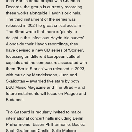
trios. For its debut project with Chandos 
Records, the group is currently recording 
these works alongside Haydn’s originals. 
The third instalment of the series was 
released in 2024 to great critical acclaim – 
The Strad wrote that there is ‘plenty to 
delight in this infectious Haydn trio survey’. 
Alongside their Haydn recordings, they 
have devised a new CD series of ‘Stories’, 
focussing on different European cultural 
capitals and the composers associated with 
them. ‘Berlin Stories’ was released in 2023, 
with music by Mendelssohn, Juon and 
Skalkottas – awarded five stars by both 
BBC Music Magazine and The Strad – and 
future instalments will focus on Prague and 
Budapest. 
Trio Gaspard is regularly invited to major 
international concert halls including Berlin 
Philharmonie, Essen Philharmonie, Boulez 
Saal, Grafenegg Castle, Salle Molière, 