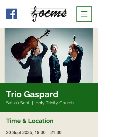
Trio Gaspard
Sat 20 Sept
  |  
Holy Trinity Church
Time & Location
20 Sept 2025, 19:30 – 21:30