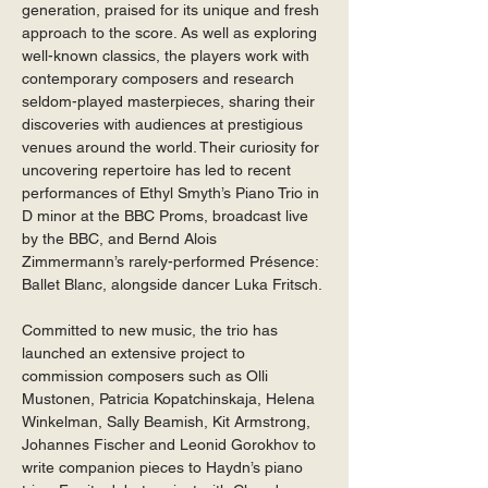
generation, praised for its unique and fresh 
approach to the score. As well as exploring 
well-known classics, the players work with 
contemporary composers and research 
seldom-played masterpieces, sharing their 
discoveries with audiences at prestigious 
venues around the world. Their curiosity for 
uncovering repertoire has led to recent 
performances of Ethyl Smyth’s Piano Trio in 
D minor at the BBC Proms, broadcast live 
by the BBC, and Bernd Alois 
Zimmermann’s rarely-performed Présence: 
Ballet Blanc, alongside dancer Luka Fritsch. 
Committed to new music, the trio has 
launched an extensive project to 
commission composers such as Olli 
Mustonen, Patricia Kopatchinskaja, Helena 
Winkelman, Sally Beamish, Kit Armstrong, 
Johannes Fischer and Leonid Gorokhov to 
write companion pieces to Haydn’s piano 