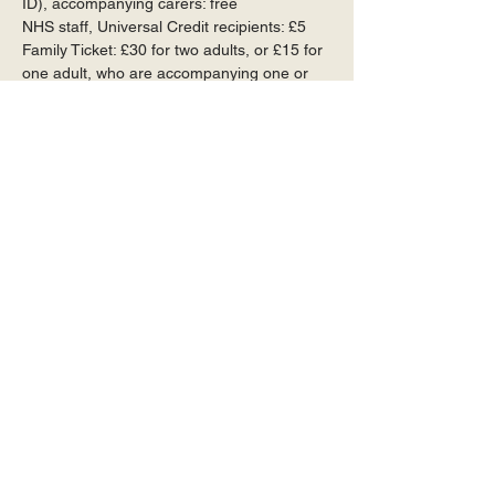
ID), accompanying carers: free
NHS staff, Universal Credit recipients: £5
Family Ticket: £30 for two adults, or £15 for 
one adult, who are accompanying one or 
more children
Available at the door (cards, cash and 
cheques accepted) and in advance
To book and pay by cheque or bank 
transfer, or to reserve a ticket, please 
contact our Box Office Manager, Jane Muir: 
janemuir72@gmail.com
 or call 07766 
884991
To book and pay online visit 
https://www.wegottickets.com/OxshottCobha
mMusicSociety
Online bookings are subject to a 10% 
admin fee.