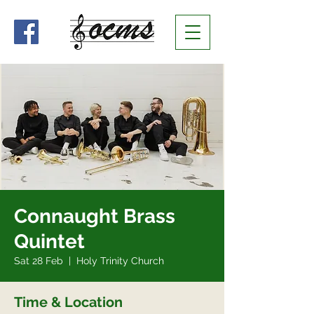
Connaught Brass
Quintet
Sat 28 Feb
  |  
Holy Trinity Church
Time & Location