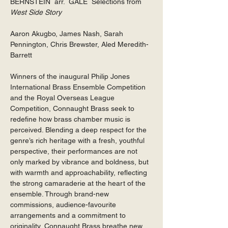
BERNSTEIN  arr.  GALE  Selections from 
West Side Story
Aaron Akugbo, James Nash, Sarah 
Pennington, Chris Brewster, Aled Meredith-
Barrett
Winners of the inaugural Philip Jones 
International Brass Ensemble Competition 
and the Royal Overseas League 
Competition, Connaught Brass seek to 
redefine how brass chamber music is 
perceived. Blending a deep respect for the 
genre’s rich heritage with a fresh, youthful 
perspective, their performances are not 
only marked by vibrance and boldness, but 
with warmth and approachability, reflecting 
the strong camaraderie at the heart of the 
ensemble. Through brand-new 
commissions, audience-favourite 
arrangements and a commitment to 
originality, Connaught Brass breathe new 