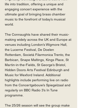
life into tradition, offering a unique and 
engaging concert experience with the 
ultimate goal of bringing brass chamber 
music to the forefront of today’s musical 
world.
The Connaughts have shared their music-
making widely across the UK and Europe at 
venues including London’s Wigmore Hall, 
the Lucerne Festival, De Doelen 
Rotterdam, Societá Filarmonica Trento, the 
Barbican, Snape Maltings, Kings Place, St 
Martin-in-the-Fields, St George’s Bristol, 
Hidden Doors Arts Festival Edinburgh and 
Music for Wexford Ireland. Additional 
highlights include performing live on radio 
from the Concertgebouw’s Spiegelzaal and 
regularly on BBC Radio 3’s In Tune 
programme. 
The 25/26 season will see the group make 