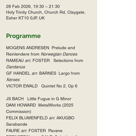
28 Feb 2026, 19:30 – 21:30
Holy Trinity Church, Church Rd, Claygate,
Esher KT10 0JP, UK
Programme
MOGENS ANDRESEN  Prelude and 
Reinlendere from 
Norwegian Dances
RAMEAU 
arr.
 FOSTER   Selections from 
Dardanus
GF HANDEL 
arr.
 BARNES  Largo from 
Xerxes
VICTOR EWALD   Quintet No 2, Op 6
JS BACH   Little Fugue in G Minor
DANI HOWARD  MetalWorks (2025 
Commission)
FELIX BLUMENFELD 
arr.
 AKUGBO   
Sarabande   
FAURE 
arr.
 FOSTER  Pavane