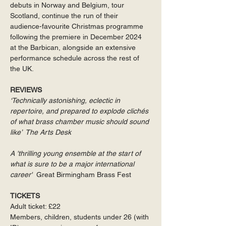
debuts in Norway and Belgium, tour 
Scotland, continue the run of their 
audience-favourite Christmas programme 
following the premiere in December 2024 
at the Barbican, alongside an extensive 
performance schedule across the rest of 
the UK.
REVIEWS
‘Technically astonishing, eclectic in 
repertoire, and prepared to explode clichés 
of what brass chamber music should sound 
like’  The Arts Desk 
A 'thrilling young ensemble at the start of 
what is sure to be a major international 
career'  
Great Birmingham Brass Fest
TICKETS
Adult ticket: £22
Members, children, students under 26 (with 