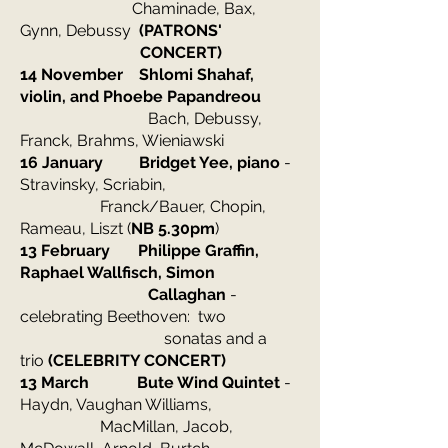
Chaminade, Bax,
Gynn, Debussy
(PATRONS'
CONCERT)
14 November Shlomi Shahaf,
violin, and Phoebe Papandreou
Bach, Debussy,
Franck, Brahms, Wieniawski
16 January Bridget Yee, piano
-
Stravinsky, Scriabin,
Franck/Bauer, Chopin,
Rameau, Liszt
(
NB 5.30pm
)
13 February Philippe Graffin,
Raphael Wallfisch, Simon
Callaghan
-
celebrating Beethoven: two
sonatas and a
trio
(CELEBRITY CONCERT)
13 March Bute Wind Quintet
-
Haydn, Vaughan Williams,
MacMillan, Jacob,