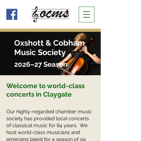
Oxshott & Cobham
Music Society
2026–27 Season
Welcome to world-class
concerts
in Claygate
Our highly-regarded chamber music
society has provided local concerts
of classical music for 84 years. We
host world-class musicians and
emerging talent for a season of six