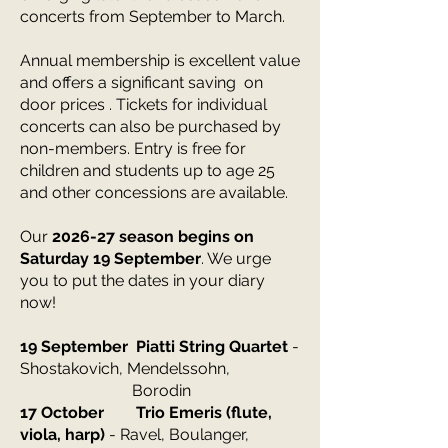
concerts from September to March.
Annual membership is excellent value
and offers a significant saving on
door prices . Tickets for individual
concerts can also be purchased by
non-members. Entry is free for
children and students up to age 25
and other concessions are available.
Our
2026-27 season begins on
Saturday 19 September
. We urge
you to put the dates in your diary
now!
​19 September Piatti String Quartet
-
Shostakovich, Mendelssohn,
Borodin
17 October Trio Emeris (flute,
viola, harp)
- Ravel, Boulanger,