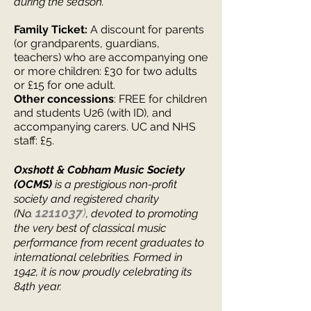
during the season.
Family Ticket:
A discount for parents
(or grandparents, guardians,
teachers) who are accompanying one
or more children: £30 for two adults
or £15 for one adul
t.
Other concessions
: FREE for children
and students U26 (with ID), and
accompanying carers. UC and NHS
staff: £5.
Oxshott & Cobham Music Society
(OCMS)
is a prestigious non-profit
society and registered charity
1211037
)
(No.
, devoted to promoting
the very best of classical music
performance from recent graduates to
international celebrities.
Formed in
1942, it is now proudly celebrating its
84th y
ear.