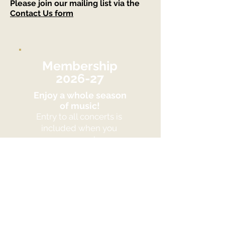
Please join our mailing list via the
Contact Us form
Membership
2026-27
Enjoy a whole season
of music!
Entry to all concerts is
included when you
are a member.
Benefit from a great
discount!
Join Us