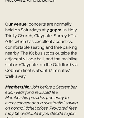
McDowall, Arnold, Burtch
Our venue:
concerts are normally
held on Saturdays at
7.30pm
in Holy
Trinity Church, Claygate, Surrey KT10
0JP, which has excellent acoustics,
comfortable seating and free parking
nearby. The K3 bus stops outside the
adjacent village hall, and the mainline
station (Claygate, on the Guildford via
Cobham line) is about 12 minutes'
walk away.
Membership:
Join before 1 September
each year for a reduced fee.
Membership provides free entry to
every concert and a
substantial saving
on normal ticket prices.
Pro-rated fees
may be available if you decide to join